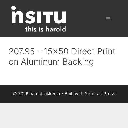
Skip
to
content
Menu
207.95 – 15×50 Direct Print
on Aluminum Backing
© 2026 harold sikkema
• Built with
GeneratePress