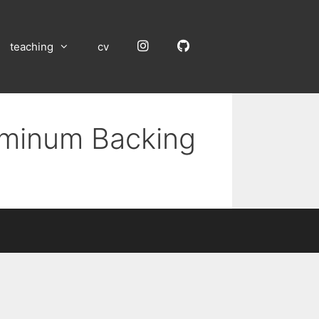
Instagram
GitHub
teaching
cv
luminum Backing