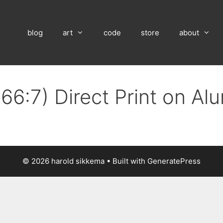
blog
art
code
store
about
66:7) Direct Print on A
© 2026 harold sikkema
• Built with
GeneratePress