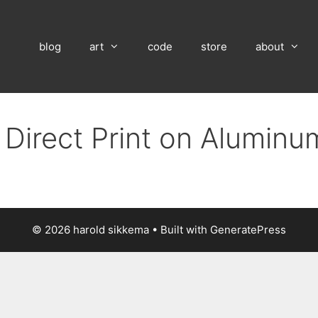
blog
art
code
store
about
 Direct Print on Aluminu
© 2026 harold sikkema
• Built with
GeneratePress