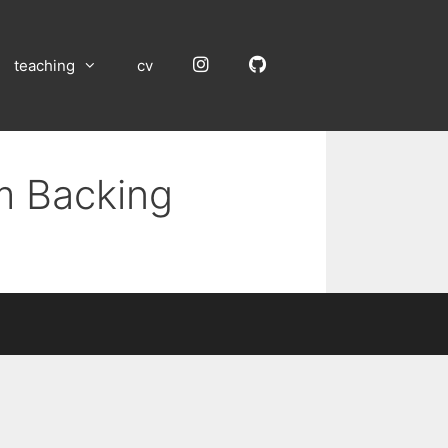
Instagram
GitHub
teaching
cv
m Backing