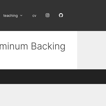
Instagram
GitHub
teaching
cv
luminum Backing