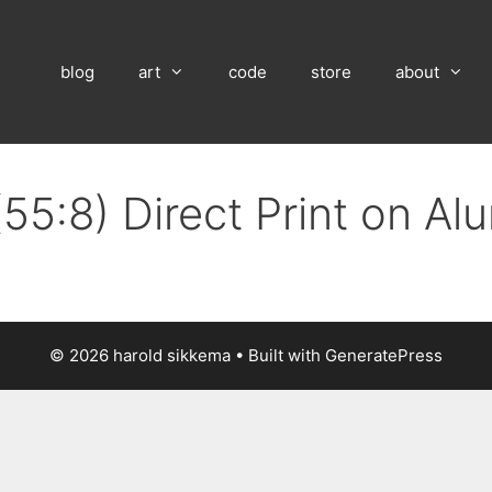
blog
art
code
store
about
(55:8) Direct Print on A
© 2026 harold sikkema
• Built with
GeneratePress