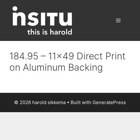
Skip
to
content
Menu
184.95 – 11×49 Direct Print
on Aluminum Backing
© 2026 harold sikkema
• Built with
GeneratePress