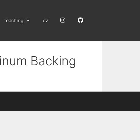
Instagram
GitHub
teaching
cv
minum Backing