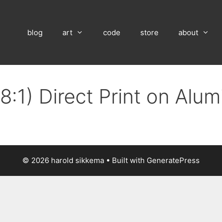
blog
art
code
store
about
8:1) Direct Print on Alu
© 2026 harold sikkema
• Built with
GeneratePress