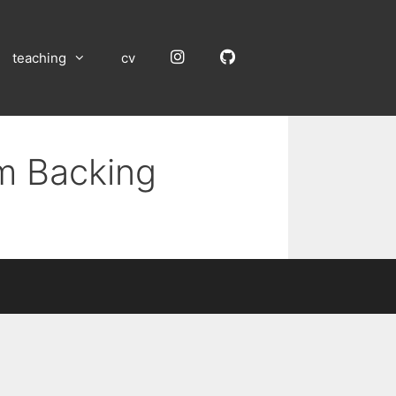
Instagram
GitHub
teaching
cv
um Backing