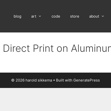
blog
art
code
store
about
 Direct Print on Alumin
© 2026 harold sikkema
• Built with
GeneratePress