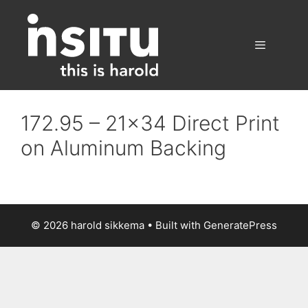
Skip
to
content
Menu
172.95 – 21×34 Direct Print
on Aluminum Backing
© 2026 harold sikkema
• Built with
GeneratePress