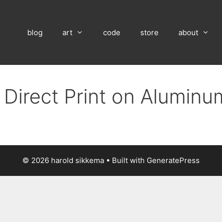
blog
art
code
store
about
 Direct Print on Alumin
© 2026 harold sikkema
• Built with
GeneratePress