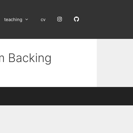
Instagram
GitHub
teaching
cv
um Backing