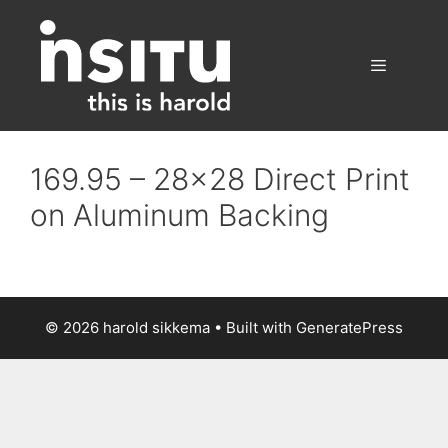
Skip
to
content
Menu
169.95 – 28×28 Direct Print
on Aluminum Backing
© 2026 harold sikkema
• Built with
GeneratePress