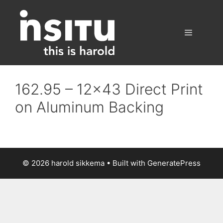
Skip
to
content
Menu
162.95 – 12×43 Direct Print
on Aluminum Backing
© 2026 harold sikkema
• Built with
GeneratePress