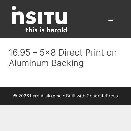
Skip
to
content
Menu
16.95 – 5×8 Direct Print on
Aluminum Backing
© 2026 harold sikkema
• Built with
GeneratePress