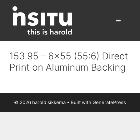
Skip
to
content
Menu
153.95 – 6×55 (55:6) Direct
Print on Aluminum Backing
© 2026 harold sikkema
• Built with
GeneratePress