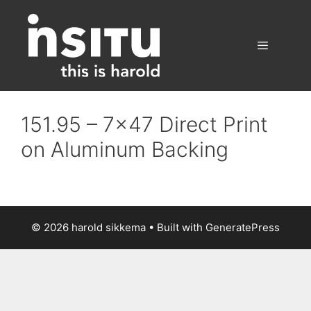
Skip
to
content
Menu
151.95 – 7×47 Direct Print
on Aluminum Backing
© 2026 harold sikkema
• Built with
GeneratePress