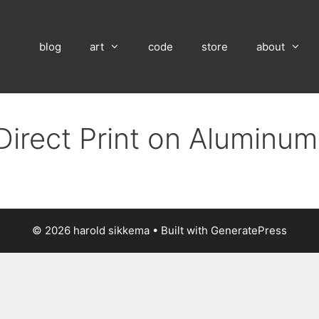
blog
art
code
store
about
Direct Print on Aluminu
© 2026 harold sikkema
• Built with
GeneratePress