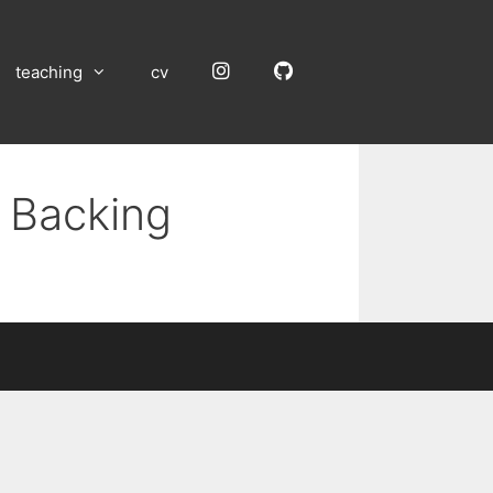
Instagram
GitHub
teaching
cv
m Backing