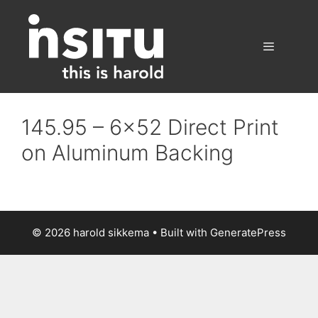
Skip
to
content
Menu
145.95 – 6×52 Direct Print
on Aluminum Backing
© 2026 harold sikkema
• Built with
GeneratePress