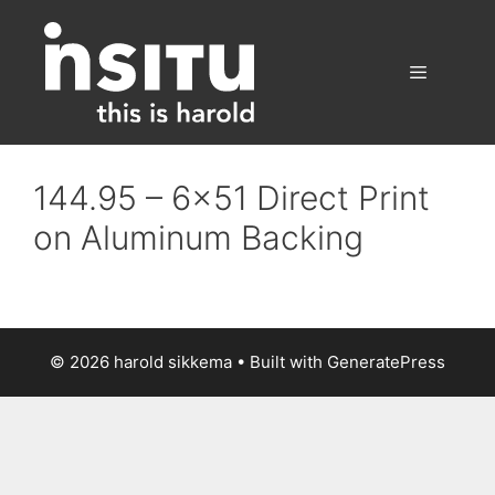
Skip
to
content
Menu
144.95 – 6×51 Direct Print
on Aluminum Backing
© 2026 harold sikkema
• Built with
GeneratePress