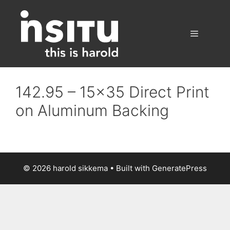
Skip
to
content
Menu
142.95 – 15×35 Direct Print
on Aluminum Backing
© 2026 harold sikkema
• Built with
GeneratePress