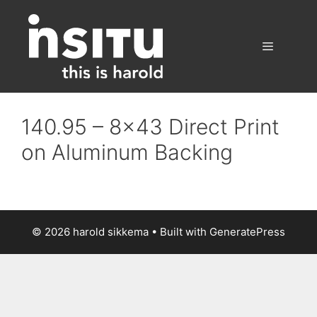
Skip
to
content
Menu
140.95 – 8×43 Direct Print
on Aluminum Backing
© 2026 harold sikkema
• Built with
GeneratePress