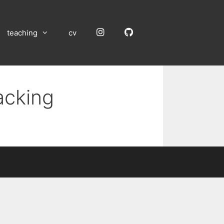
Instagram
GitHub
teaching
cv
acking