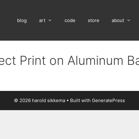
blog
art
code
store
about
rect Print on Aluminum B
© 2026 harold sikkema
• Built with
GeneratePress