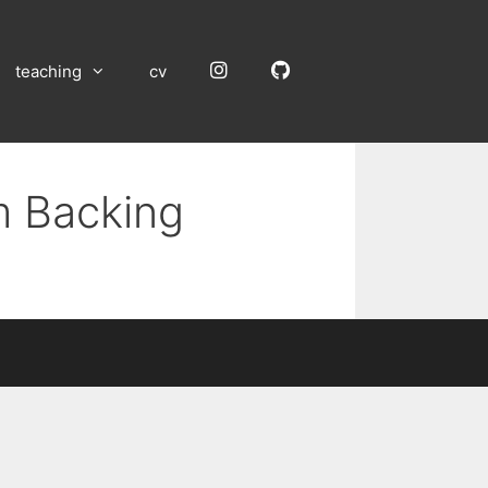
Instagram
GitHub
teaching
cv
m Backing