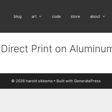
blog
art
code
store
about
 Direct Print on Aluminu
© 2026 harold sikkema
• Built with
GeneratePress