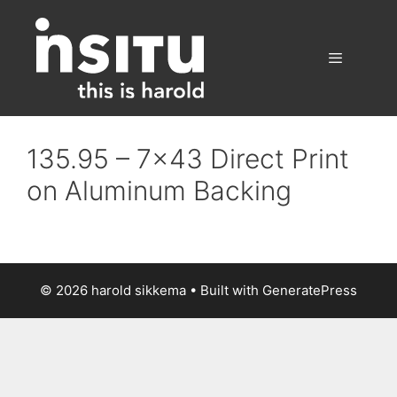
Skip
to
content
Menu
135.95 – 7×43 Direct Print
on Aluminum Backing
© 2026 harold sikkema
• Built with
GeneratePress