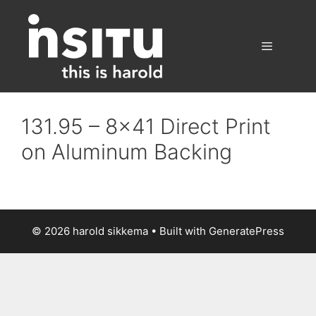
Skip
to
content
Menu
131.95 – 8×41 Direct Print
on Aluminum Backing
© 2026 harold sikkema
• Built with
GeneratePress