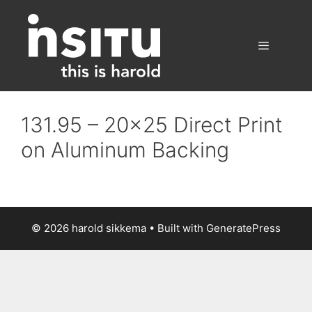
Skip
to
content
Menu
131.95 – 20×25 Direct Print
on Aluminum Backing
© 2026 harold sikkema
• Built with
GeneratePress