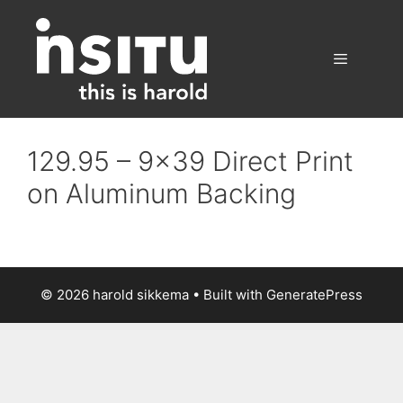
Skip
to
content
Menu
129.95 – 9×39 Direct Print
on Aluminum Backing
© 2026 harold sikkema
• Built with
GeneratePress