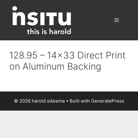
Skip
to
content
Menu
128.95 – 14×33 Direct Print
on Aluminum Backing
© 2026 harold sikkema
• Built with
GeneratePress