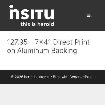
Skip
to
content
Menu
127.95 – 7×41 Direct Print
on Aluminum Backing
© 2026 harold sikkema
• Built with
GeneratePress