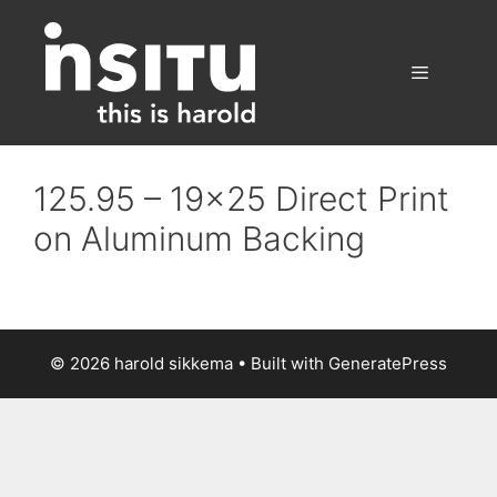
Skip
to
content
Menu
125.95 – 19×25 Direct Print
on Aluminum Backing
© 2026 harold sikkema
• Built with
GeneratePress