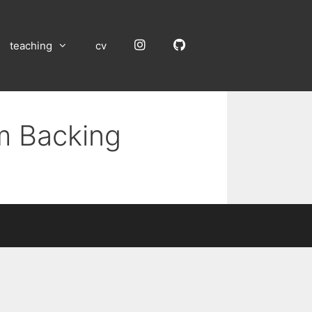
Instagram
GitHub
teaching
cv
um Backing