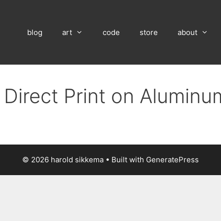
blog
art
code
store
about
 Direct Print on Alumin
© 2026 harold sikkema
• Built with
GeneratePress