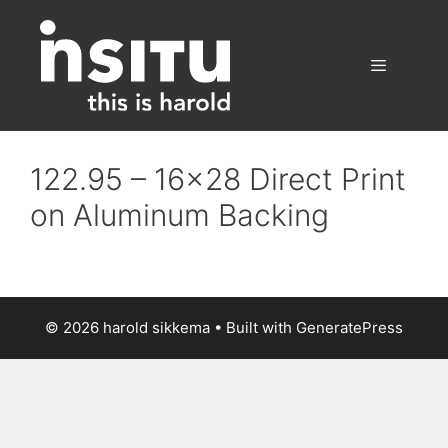
Skip
to
content
Menu
122.95 – 16×28 Direct Print
on Aluminum Backing
© 2026 harold sikkema
• Built with
GeneratePress