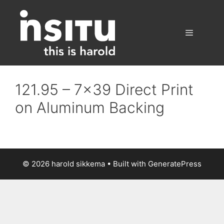
Skip
to
content
Menu
121.95 – 7×39 Direct Print
on Aluminum Backing
© 2026 harold sikkema
• Built with
GeneratePress