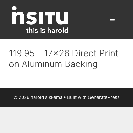
Skip
to
content
Menu
119.95 – 17×26 Direct Print
on Aluminum Backing
© 2026 harold sikkema
• Built with
GeneratePress