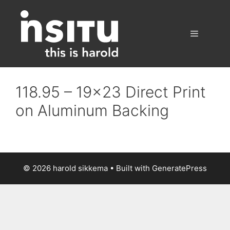
Skip
to
content
Menu
118.95 – 19×23 Direct Print
on Aluminum Backing
© 2026 harold sikkema
• Built with
GeneratePress