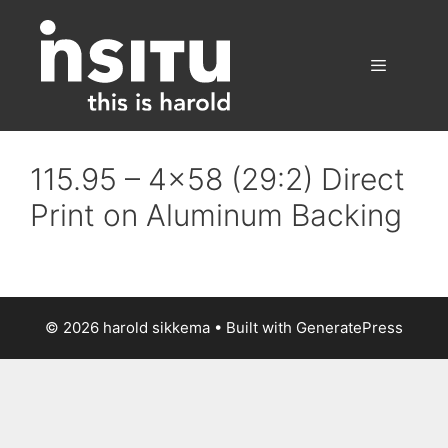
Skip
to
content
Menu
115.95 – 4×58 (29:2) Direct
Print on Aluminum Backing
© 2026 harold sikkema
• Built with
GeneratePress