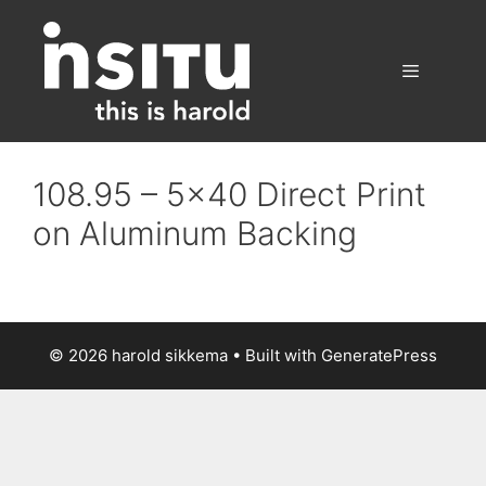
Skip
to
content
Menu
108.95 – 5×40 Direct Print
on Aluminum Backing
© 2026 harold sikkema
• Built with
GeneratePress