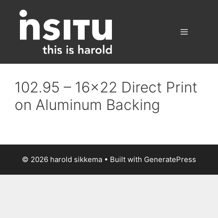
Skip
to
content
Menu
102.95 – 16×22 Direct Print
on Aluminum Backing
© 2026 harold sikkema
• Built with
GeneratePress