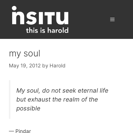
Skip
to
content
Menu
my soul
May 19, 2012
by
Harold
My soul, do not seek eternal life
but exhaust the realm of the
possible
— Pindar