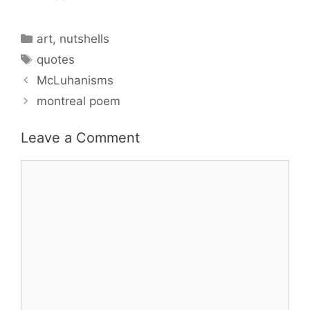
Categories
art
,
nutshells
Tags
quotes
McLuhanisms
montreal poem
Leave a Comment
Comment