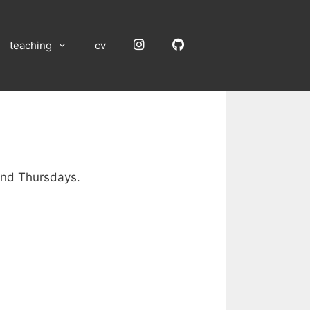
Instagram
GitHub
teaching
cv
nd Thursdays.