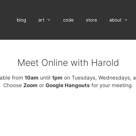
blog
art
code
store
about
Meet Online with Harold
lable from
10am
until
1pm
on Tuesdays, Wednesdays, a
Choose
Zoom
or
Google Hangouts
for your meeting.