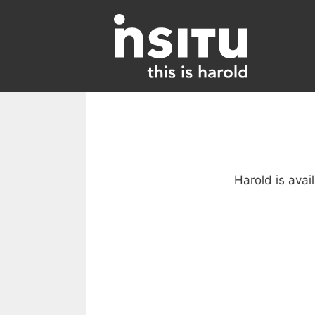
Skip
to
content
Harold is avai