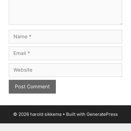
Name
Email
Website
© 2026 harold sikkema
• Built with
GeneratePress