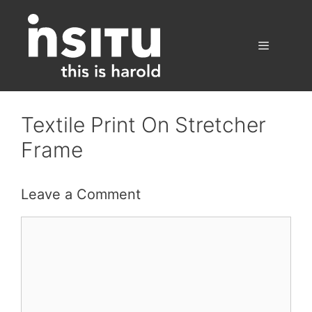
Skip
to
content
Menu
Textile Print On Stretcher
Frame
Leave a Comment
Comment