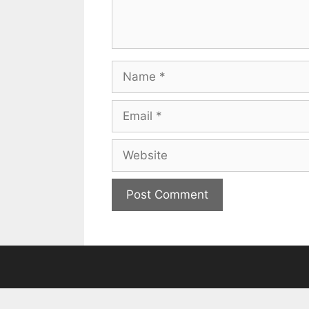
Name
Email
Website