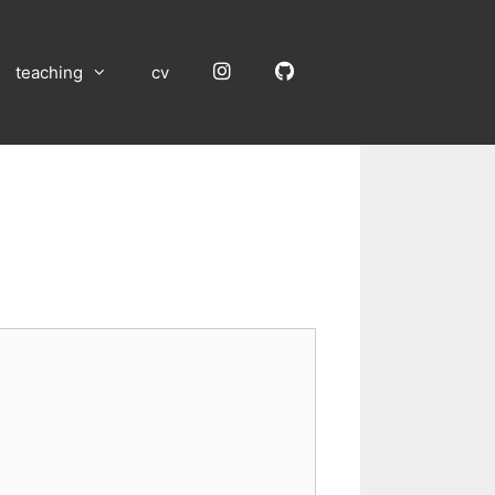
Instagram
GitHub
teaching
cv