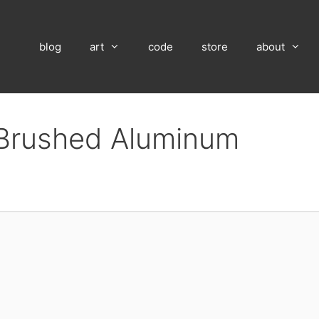
blog
art
code
store
about
n Brushed Aluminum