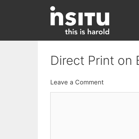
Skip
to
content
Direct Print o
Leave a Comment
Comment