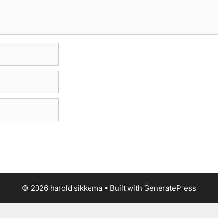
© 2026 harold sikkema
• Built with
GeneratePress