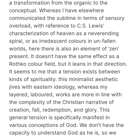
a transformation from the organic to the
conceptual. Whereas I have elsewhere
communicated the sublime in terms of sensory
overload, with reference to C.S. Lewis’
characterization of heaven as a neverending
spiral, or as irredescent colours in un-fallen
worlds, here there is also an element of ‘zen’
present. It doesn’t have the same effect as a
Rothko colour field, but it leans in that direction.
It seems to me that a tension exists between
kinds of spirituality: this minimalist aesthetic
jives with eastern ideology, whereas my
layered, laboured, works are more in line with
the complexity of the Christian narrative of
creation, fall, redemption, and glory. This
general tension is specifically manifest in
various conceptions of God. We don’t have the
capacity to understand God as he is, so we