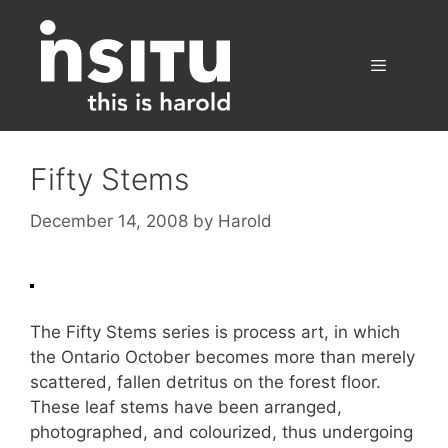
Skip
to
content
Menu
Fifty Stems
December 14, 2008
by
Harold
The Fifty Stems series is process art, in which
the Ontario October becomes more than merely
scattered, fallen detritus on the forest floor.
These leaf stems have been arranged,
photographed, and colourized, thus undergoing