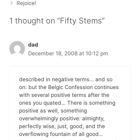
Rejoice!
1 thought on “Fifty Stems”
dad
December 18, 2008 at 10:12 pm
described in negative terms… and so
on: but the Belgic Confession continues
with several positive terms after the
ones you quated… There is something
positive as well, something
overwhelmingly positive: almighty,
perfectly wise, just, good, and the
overflowing fountain of all good…