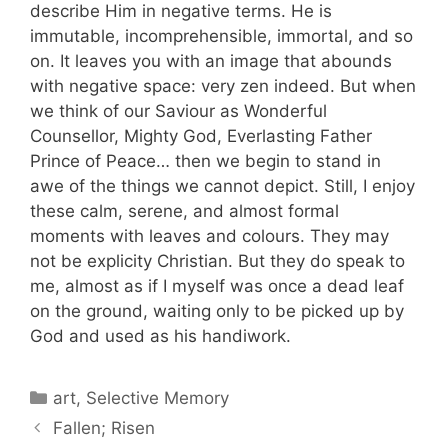
describe Him in negative terms. He is
immutable, incomprehensible, immortal, and so
on. It leaves you with an image that abounds
with negative space: very zen indeed. But when
we think of our Saviour as Wonderful
Counsellor, Mighty God, Everlasting Father
Prince of Peace… then we begin to stand in
awe of the things we cannot depict. Still, I enjoy
these calm, serene, and almost formal
moments with leaves and colours. They may
not be explicity Christian. But they do speak to
me, almost as if I myself was once a dead leaf
on the ground, waiting only to be picked up by
God and used as his handiwork.
Categories
art
,
Selective Memory
Fallen; Risen