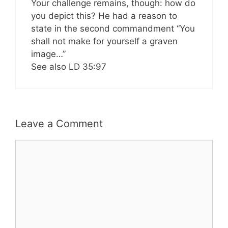
Your challenge remains, though: how do
you depict this? He had a reason to
state in the second commandment “You
shall not make for yourself a graven
image…”
See also LD 35:97
Leave a Comment
Comment