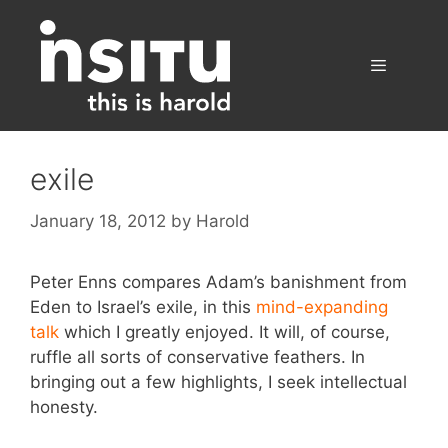
Skip
to
content
Menu
exile
January 18, 2012
by
Harold
Peter Enns compares Adam’s banishment from
Eden to Israel’s exile, in this
mind-expanding
talk
which I greatly enjoyed. It will, of course,
ruffle all sorts of conservative feathers. In
bringing out a few highlights, I seek intellectual
honesty.