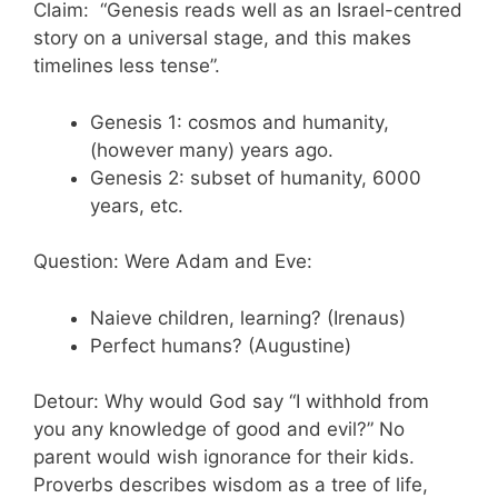
Claim: “Genesis reads well as an Israel-centred
story on a universal stage, and this makes
timelines less tense”.
Genesis 1: cosmos and humanity,
(however many) years ago.
Genesis 2: subset of humanity, 6000
years, etc.
Question: Were Adam and Eve:
Naieve children, learning? (Irenaus)
Perfect humans? (Augustine)
Detour: Why would God say “I withhold from
you any knowledge of good and evil?” No
parent would wish ignorance for their kids.
Proverbs describes wisdom as a tree of life,