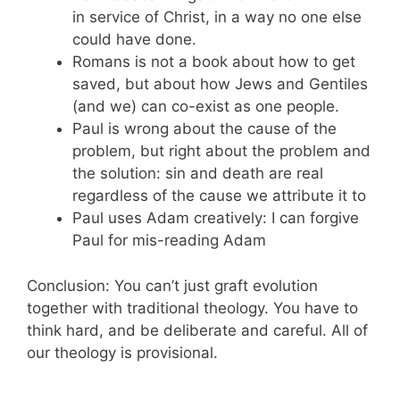
in service of Christ, in a way no one else
could have done.
Romans is not a book about how to get
saved, but about how Jews and Gentiles
(and we) can co-exist as one people.
Paul is wrong about the cause of the
problem, but right about the problem and
the solution: sin and death are real
regardless of the cause we attribute it to
Paul uses Adam creatively: I can forgive
Paul for mis-reading Adam
Conclusion: You can’t just graft evolution
together with traditional theology. You have to
think hard, and be deliberate and careful. All of
our theology is provisional.