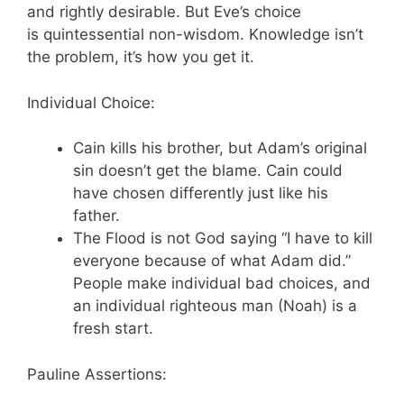
and rightly desirable. But Eve’s choice
is quintessential non-wisdom. Knowledge isn’t
the problem, it’s how you get it.
Individual Choice:
Cain kills his brother, but Adam’s original
sin doesn’t get the blame. Cain could
have chosen differently just like his
father.
The Flood is not God saying “I have to kill
everyone because of what Adam did.”
People make individual bad choices, and
an individual righteous man (Noah) is a
fresh start.
Pauline Assertions: