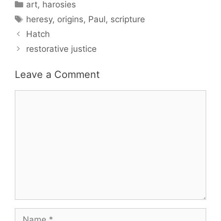
Categories
art
,
harosies
Tags
heresy
,
origins
,
Paul
,
scripture
Hatch
restorative justice
Leave a Comment
Comment
Name