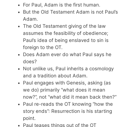
For Paul, Adam is the first human.
But the Old Testament Adam is not Paul’s
Adam.
The Old Testament giving of the law
assumes the feasibility of obedience;
Paul’s idea of being enslaved to sin is
foreign to the OT.
Does Adam ever do what Paul says he
does?
Not unlike us, Paul inherits a cosmology
and a tradition about Adam.
Paul engages with Genesis, asking (as
we do) primarily “what does it mean
now?”, not “what did it mean back then?”
Paul re-reads the OT knowing “how the
story ends”: Resurrection is his starting
point.
Paul teases things out of the OT