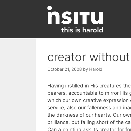
Skip
to
content
creator without
October 21, 2008
by
Harold
Having instilled in His creatures t
bearers, accountable to mirror His 
which our own creative expression ca
service, also our fallenness and ina
the darkness of our hearts. Our own
brilliance, but falling short of the
Can a painting ask its creator for f