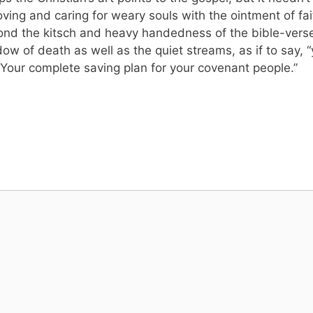
loving and caring for weary souls with the ointment of fa
yond the kitsch and heavy handedness of the bible-ver
dow of death as well as the quiet streams, as if to say
 Your complete saving plan for your covenant people.”