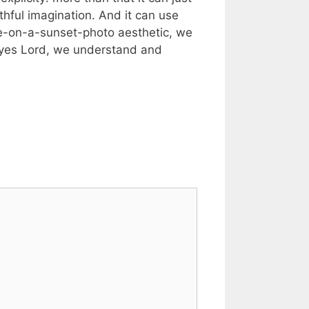
ithful imagination. And it can use
se-on-a-sunset-photo aesthetic, we
, “yes Lord, we understand and