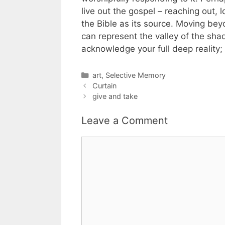
live out the gospel – reaching out, 
the Bible as its source. Moving be
can represent the valley of the sha
acknowledge your full deep reality;
Categories
art
,
Selective Memory
Curtain
give and take
Leave a Comment
Comment