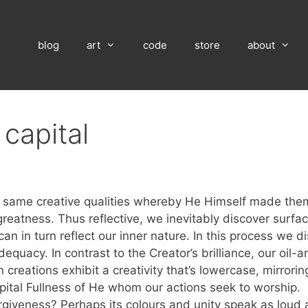
blog
art
code
store
about
 capital
he same creative qualities whereby He Himself made them
greatness. Thus reflective, we inevitably discover surfac
n in turn reflect our inner nature. In this process we di
dequacy. In contrast to the Creator’s brilliance, our oil
 creations exhibit a creativity that’s lowercase, mirrori
 capital Fullness of He whom our actions seek to worship.
orgiveness? Perhaps its colours and unity speak as loud 