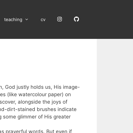
Instagram
GitHub
teaching
cv
, God justly holds us, His image-
es (like watercolour paper) on
scover, alongside the joys of
-and-dirt-stained brushes indicate
ng some glimmer of His greater
as prayerful words. But even if