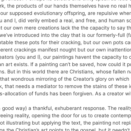
k, the products of our hands themselves have no real 
ur supposed evolutionary offspring, are repulsive when w
 and I, did verily embed a real, and free, and human so
but our own mere creations lack the the capacity to say 
’ve introduced into the clay that is our formerly-full (fa
ntable these pots for their cracking, but our own pots c
igerent crackings manifest nought but our own inattention
creators (you and I), our paintings havent the capacity to
ian art exists. If a painting can’t be saved, how could it
ons. But in this world there are Christians, whose fallen
hat wondrous mirroring of the Creator’s glory on which t
k, that needs a mediator to remove the stains of these i
-allocation of funds has been forgiven. As a creator wit
a good way) a thankful, exhuberant response. The reality
eeing reality, opening the door for us to create contemp
 illustrating but applying the text, the painting not repl
s the Christian’s art points to the gospel, but it needn’t 