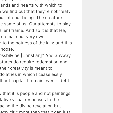
hands and hearts with which to
e find out that they’re not “real”.
ul into our being. The creature
the same of us. Our attempts to play
llen) frame. And so it is that He,
an remain our very own
 to the hotness of the kiln: and this
 choose.
 possbily be [Christian]? And anyway,
 natures do require redemption and
heir creativity is meant to
dolatries in which I ceaselessly
hout capital, I remain ever in debt
 that it is people and not paintings
lative visual responses to the
acing the divine revelation but
explicity: more than that it can just