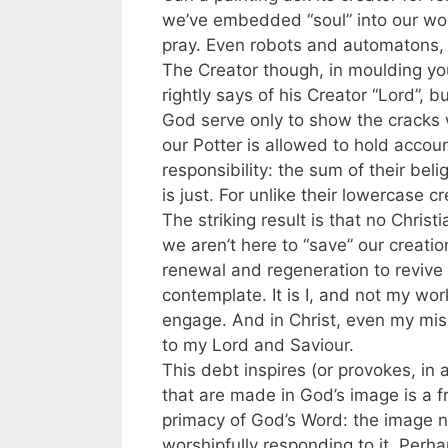
we’ve embedded “soul” into our wor
pray. Even robots and automatons, o
The Creator though, in moulding you
rightly says of his Creator “Lord”, 
God serve only to show the cracks we
our Potter is allowed to hold accou
responsibility: the sum of their bel
is just. For unlike their lowercase 
The striking result is that no Christ
we aren’t here to “save” our creati
renewal and regeneration to revive t
contemplate. It is I, and not my wor
engage. And in Christ, even my miss
to my Lord and Saviour.
This debt inspires (or provokes, in 
that are made in God’s image is a fr
primacy of God’s Word: the image not
worshipfully responding to it. Perhap