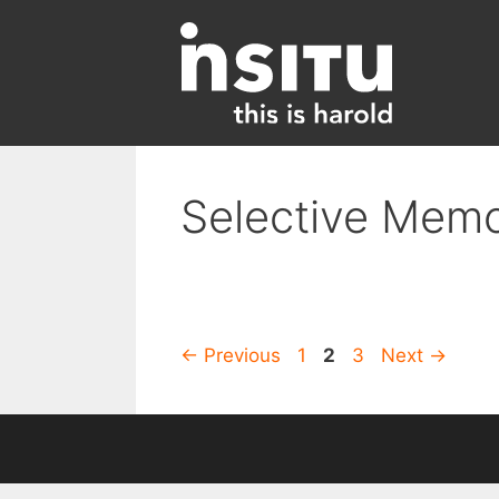
Skip
to
content
Selective Mem
Page
Page
Page
←
Previous
1
2
3
Next
→