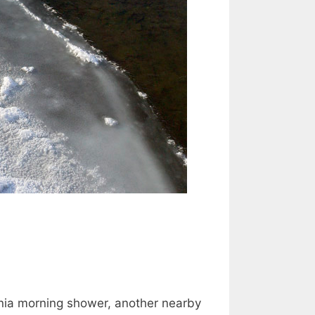
donia morning shower, another nearby