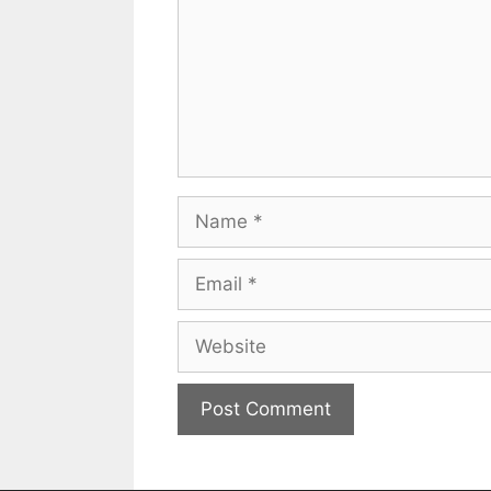
Name
Email
Website