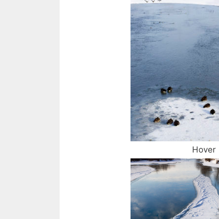
Hover