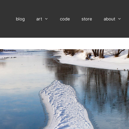
blog
art
code
store
about