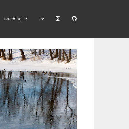
Instagram
GitHub
teaching
cv