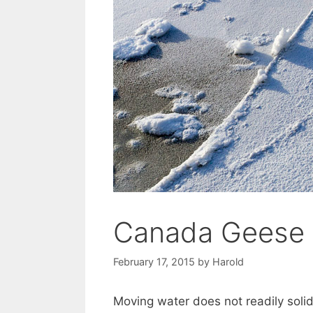
Canada Geese
February 17, 2015
by
Harold
Moving water does not readily solid