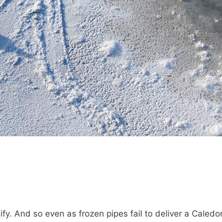
ify. And so even as frozen pipes fail to deliver a Cale