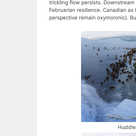
trickling flow persists. Downstrea
Februarian resilience. Canadian as I
perspective remain oxymoronic). But
Huddle