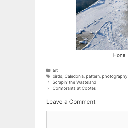
Hone
Categories
art
Tags
birds
,
Caledonia
,
pattern
,
photography
Scrapin’ the Wasteland
Cormorants at Cootes
Leave a Comment
Comment