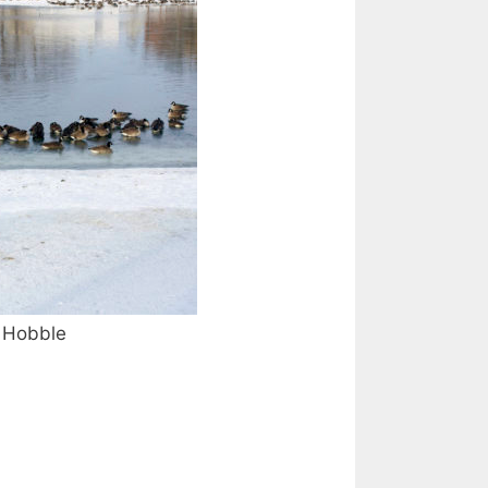
Hobble