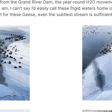
m from the Grand River Dam, the year-round H2O movemen
 am, I can’t say I’d easily call these frigid waters home
 for these Geese, even the subtlest stream is sufficient