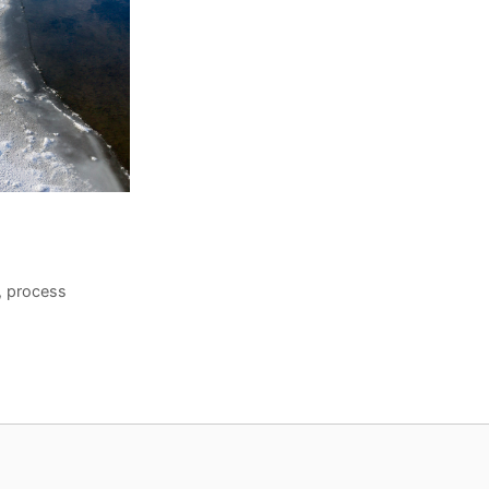
,
process