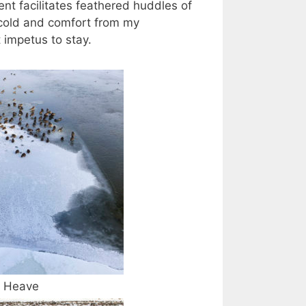
t facilitates feathered huddles of
 (cold and comfort from my
 impetus to stay.
Heave