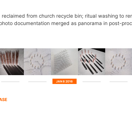
reclaimed from church recycle bin; ritual washing to 
me photo documentation merged as panorama in post-proc
JAN 8 2016
HASE