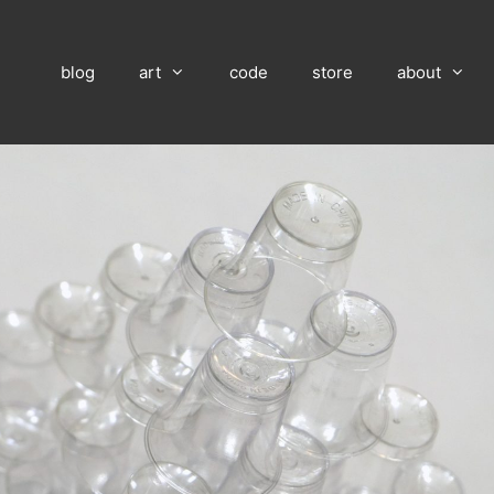
blog
art
code
store
about