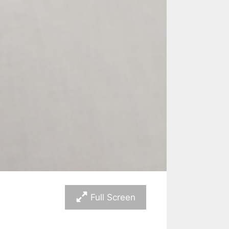
Full Screen