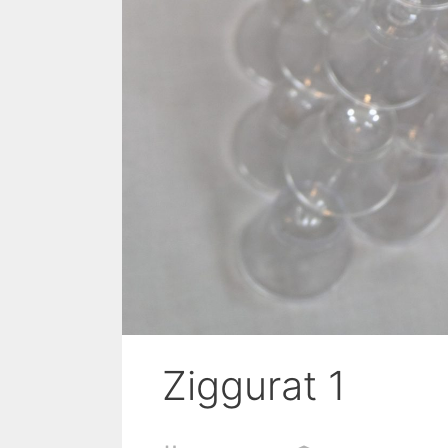
Ziggurat 1