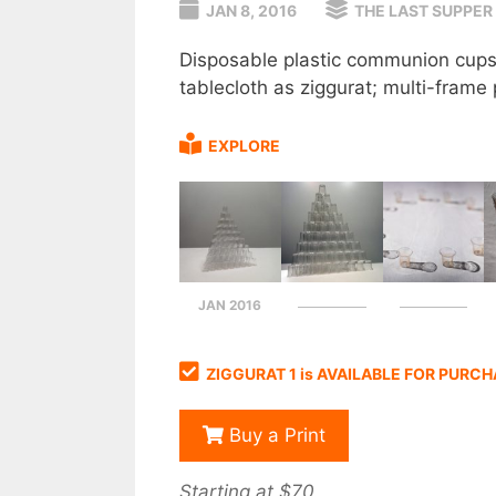
JAN 8, 2016
THE LAST SUPPER
Disposable plastic communion cups 
tablecloth as ziggurat; multi-fra
EXPLORE
JAN 2016
ZIGGURAT 1 is AVAILABLE FOR PURC
Buy a Print
Starting at $70