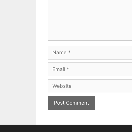
Name
Email
Website