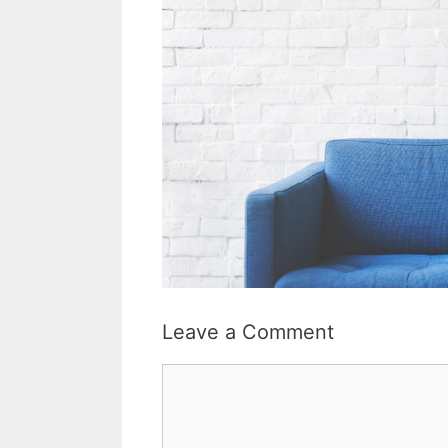
Leave a Comment
Comment