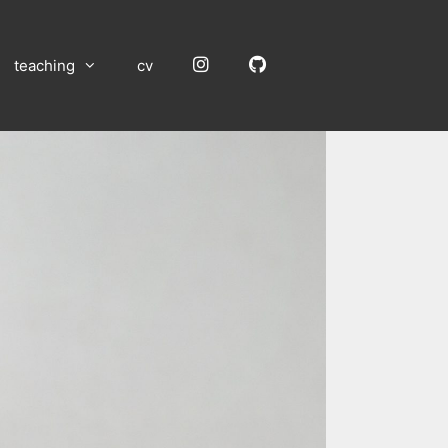
Instagram
GitHub
teaching
cv