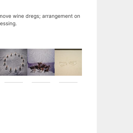
remove wine dregs; arrangement on
essing.