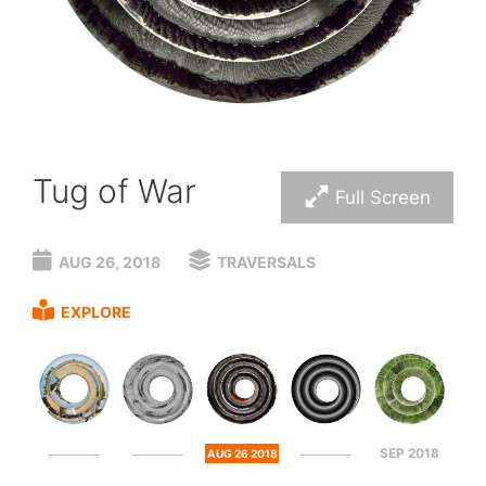
Tug of War
Full Screen
AUG 26, 2018
TRAVERSALS
EXPLORE
SEP 2018
AUG 26 2018