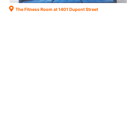
The Fitness Room at 1401 Dupont Street