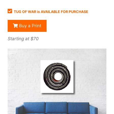
TUG OF WAR is AVAILABLE FOR PURCHASE
Buy a Print
Starting at $70