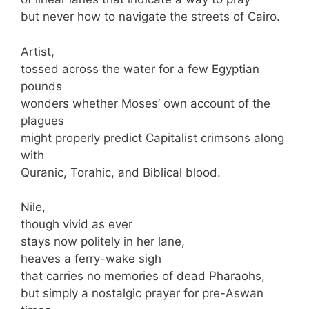
but never how to navigate the streets of Cairo.
Artist,
tossed across the water for a few Egyptian
pounds
wonders whether Moses’ own account of the
plagues
might properly predict Capitalist crimsons along
with
Quranic, Torahic, and Biblical blood.
Nile,
though vivid as ever
stays now politely in her lane,
heaves a ferry-wake sigh
that carries no memories of dead Pharaohs,
but simply a nostalgic prayer for pre-Aswan