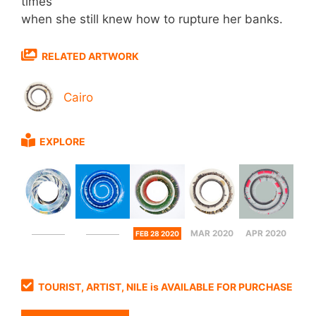
times
when she still knew how to rupture her banks.
RELATED ARTWORK
Cairo
EXPLORE
MAR 2020
APR 2020
FEB 28 2020
TOURIST, ARTIST, NILE is AVAILABLE FOR PURCHASE