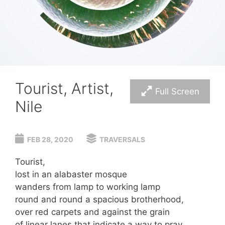
Tourist, Artist,
Full Screen
Nile
FEB 28, 2020
TRAVERSALS
Tourist,
lost in an alabaster mosque
wanders from lamp to working lamp
round and round a spacious brotherhood,
over red carpets and against the grain
of linear lanes that indicate a way to pray