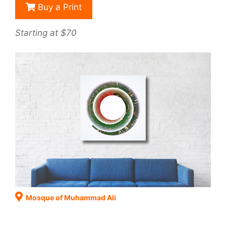
Buy a Print
Starting at $70
Mosque of Muhammad Ali