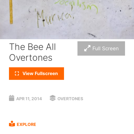
The Bee All
Full Screen
Overtones
View Fullscreen
APR 11, 2014
OVERTONES
EXPLORE