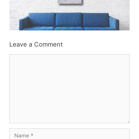
Leave a Comment
Comment
Name