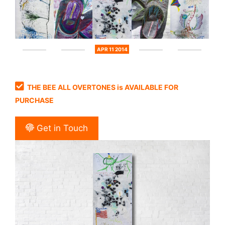
APR 11 2014
THE BEE ALL OVERTONES is AVAILABLE FOR
PURCHASE
Get in Touch