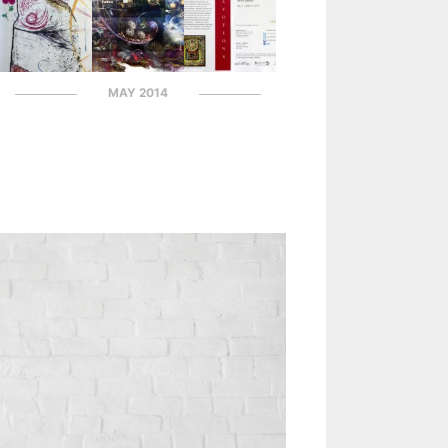
MAY 2014