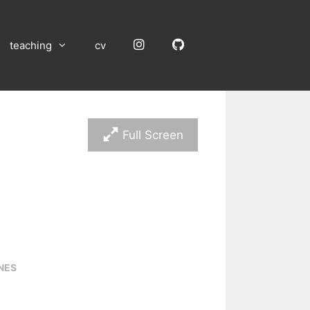
Instagram
GitHub
teaching
cv
Full Screen
NES