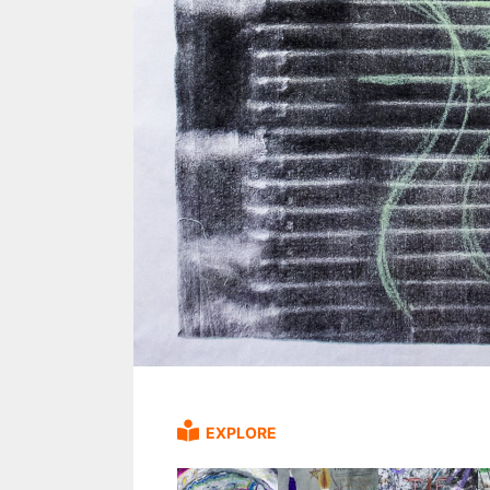
EXPLORE