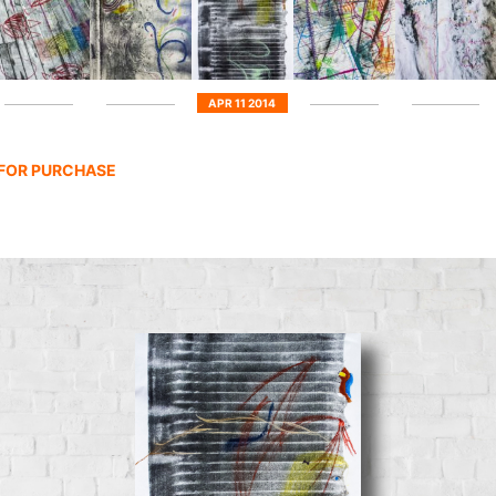
APR 11 2014
 FOR PURCHASE