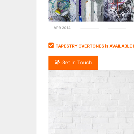
APR 2014
TAPESTRY OVERTONES is AVAILABLE
Get in Touch