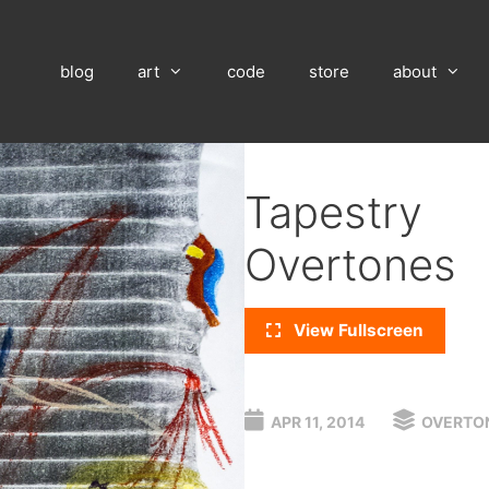
blog
art
code
store
about
Tapestry
Overtones
View Fullscreen
APR 11, 2014
OVERTO