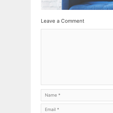
Leave a Comment
Comment
Name
Email